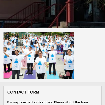
CONTACT FORM
For any comment or feedback, Please fill out the form