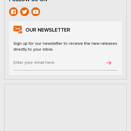
OUR NEWSLETTER
Sign up for our newsletter to receive the new releases
directly to your inbox.