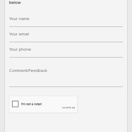
below.