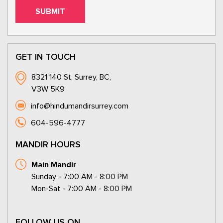
GET IN TOUCH
8321 140 St, Surrey, BC,
V3W 5K9
info@hindumandirsurrey.com
604-596-4777
MANDIR HOURS
Main Mandir
Sunday - 7:00 AM - 8:00 PM
Mon-Sat - 7:00 AM - 8:00 PM
FOLLOW US ON