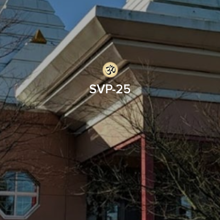
SVP-25