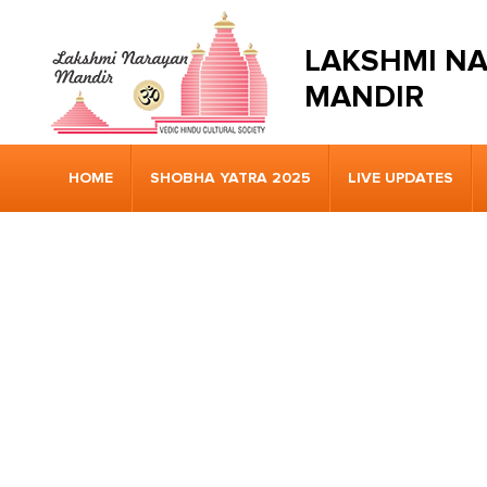
LAKSHMI N
MANDIR
HOME
SHOBHA YATRA 2025
LIVE UPDATES