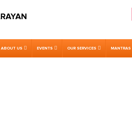
ARAYAN
ABOUT US
EVENTS
OUR SERVICES
MANTRAS