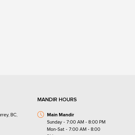
MANDIR HOURS
rrey, BC,
Main Mandir
Sunday - 7:00 AM - 8:00 PM
Mon-Sat - 7:00 AM - 8:00