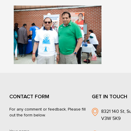
CONTACT FORM
GET IN TOUCH
For any comment or feedback, Please fill
8321 140 St, Su
out the form below.
V3W 5K9