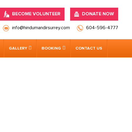
BECOME VOLUNTEER
DONATE NOW
info@hindumandirsurrey.com
604-596-4777
GALLERY
BOOKING
CONTACT US