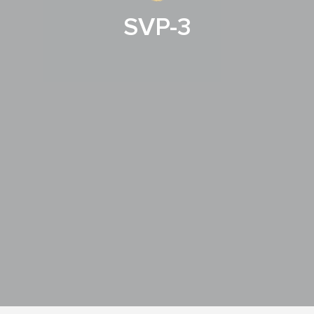
SVP-3