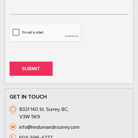
GET IN TOUCH
8321 140 St, Surrey, BC,
V3W 5K9
info@hindumandirsurrey.com
604-596-4777