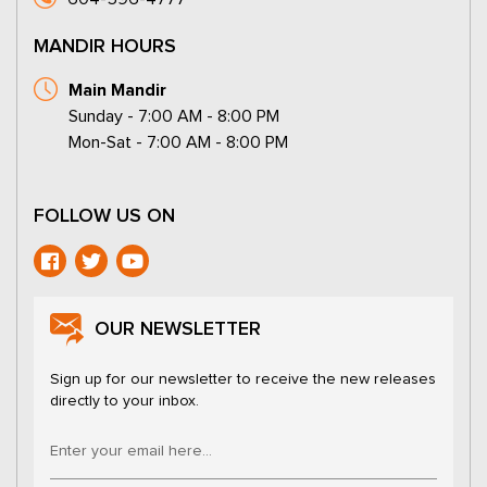
MANDIR HOURS
Main Mandir
Sunday - 7:00 AM - 8:00 PM
Mon-Sat - 7:00 AM - 8:00 PM
FOLLOW US ON
OUR NEWSLETTER
Sign up for our newsletter to receive the new releases
directly to your inbox.