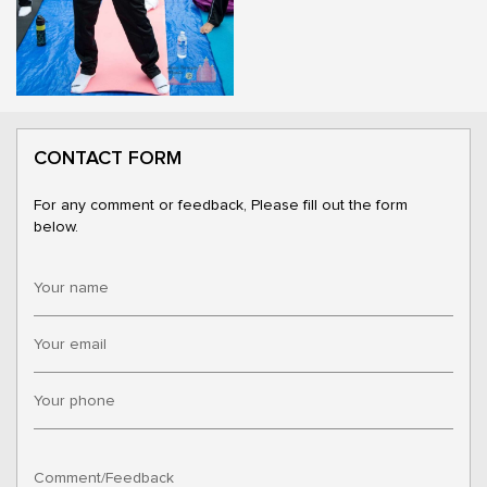
CONTACT FORM
For any comment or feedback, Please fill out the form
below.