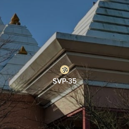
SVP-35