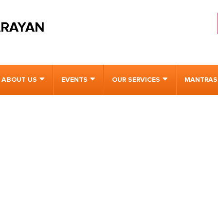
ARAYAN
ABOUT US
EVENTS
OUR SERVICES
MANTRAS