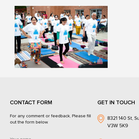
CONTACT FORM
GET IN TOUCH
For any comment or feedback, Please fill
8321 140 St, Su
out the form below.
V3W 5K9