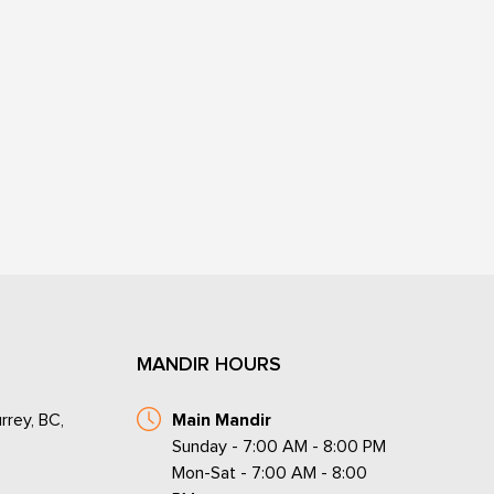
MANDIR HOURS
rrey, BC,
Main Mandir
Sunday - 7:00 AM - 8:00 PM
Mon-Sat - 7:00 AM - 8:00