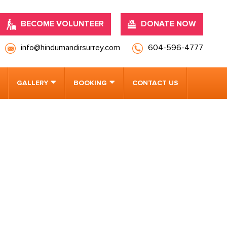
BECOME VOLUNTEER
DONATE NOW
info@hindumandirsurrey.com
604-596-4777
GALLERY
BOOKING
CONTACT US