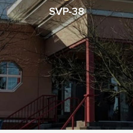
SVP-38