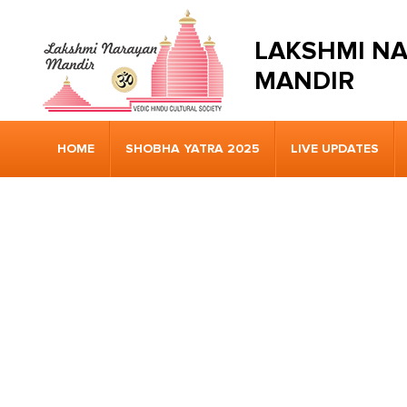
LAKSHMI N
MANDIR
HOME
SHOBHA YATRA 2025
LIVE UPDATES