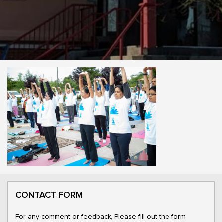
CONTACT FORM
For any comment or feedback, Please fill out the form