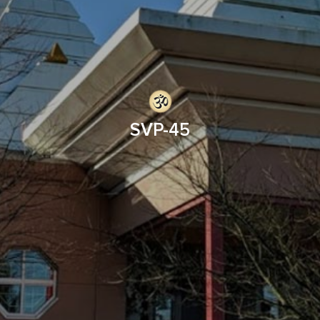
SVP-45