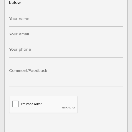
below.