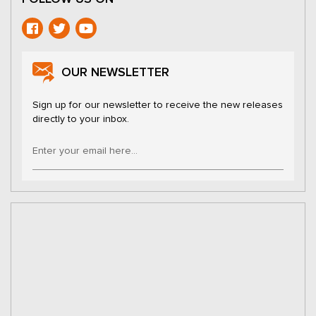
OUR NEWSLETTER
Sign up for our newsletter to receive the new releases
directly to your inbox.