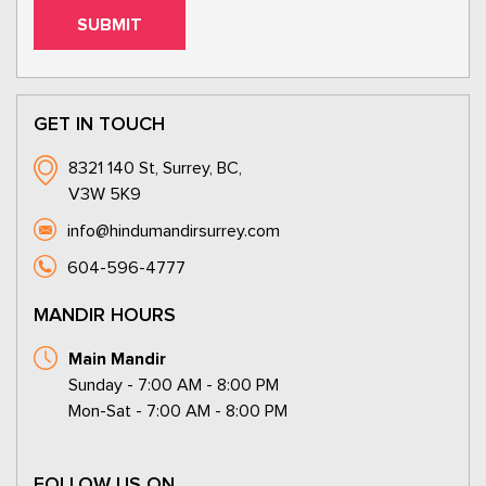
GET IN TOUCH
8321 140 St, Surrey, BC,
V3W 5K9
info@hindumandirsurrey.com
604-596-4777
MANDIR HOURS
Main Mandir
Sunday - 7:00 AM - 8:00 PM
Mon-Sat - 7:00 AM - 8:00 PM
FOLLOW US ON