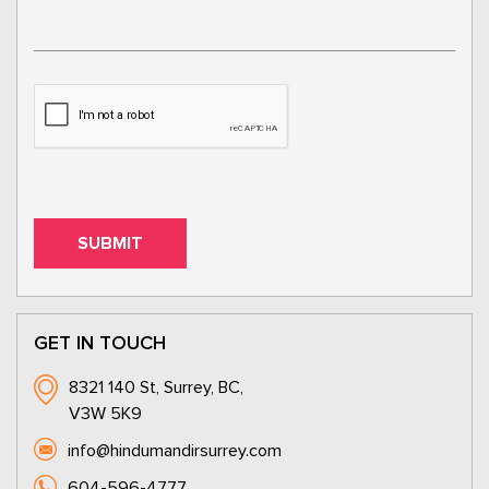
GET IN TOUCH
8321 140 St, Surrey, BC,
V3W 5K9
info@hindumandirsurrey.com
604-596-4777