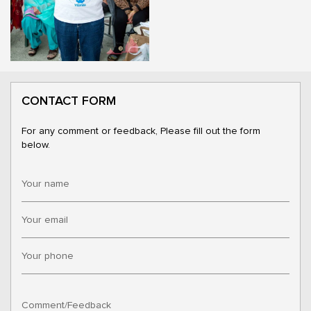
CONTACT FORM
For any comment or feedback, Please fill out the form
below.