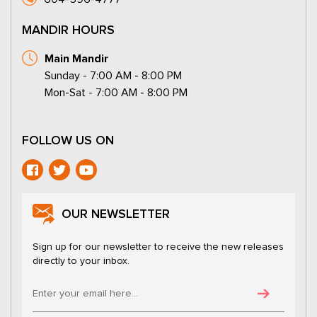
MANDIR HOURS
Main Mandir
Sunday - 7:00 AM - 8:00 PM
Mon-Sat - 7:00 AM - 8:00 PM
FOLLOW US ON
OUR NEWSLETTER
Sign up for our newsletter to receive the new releases
directly to your inbox.