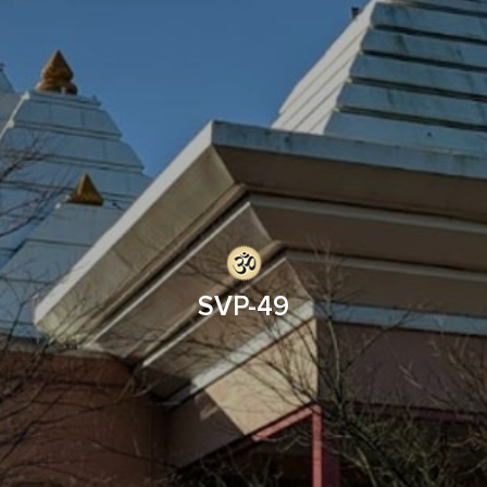
SVP-49