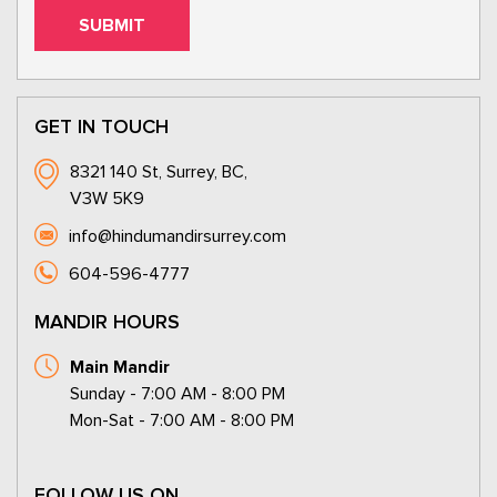
GET IN TOUCH
8321 140 St, Surrey, BC,
V3W 5K9
info@hindumandirsurrey.com
604-596-4777
MANDIR HOURS
Main Mandir
Sunday - 7:00 AM - 8:00 PM
Mon-Sat - 7:00 AM - 8:00 PM
FOLLOW US ON