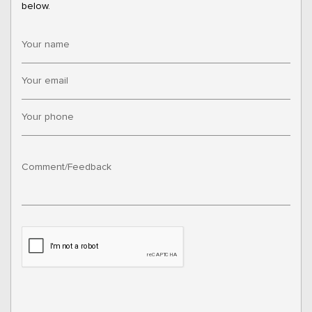
below.