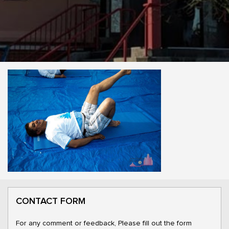
CONTACT FORM
For any comment or feedback, Please fill out the form