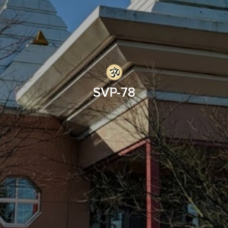
SVP-78