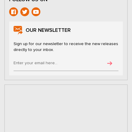
OUR NEWSLETTER
Sign up for our newsletter to receive the new releases
directly to your inbox.