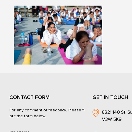
CONTACT FORM
GET IN TOUCH
For any comment or feedback, Please fill
8321 140 St, Su
out the form below.
V3W 5K9