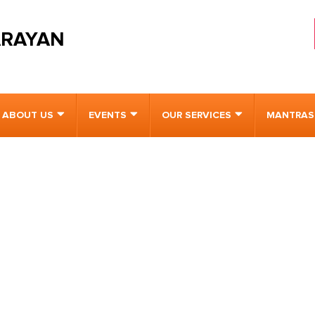
ARAYAN
ABOUT US
EVENTS
OUR SERVICES
MANTRAS