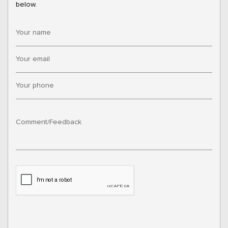
below.