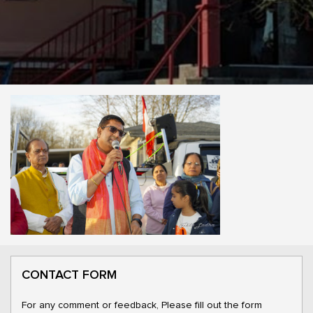
CONTACT FORM
For any comment or feedback, Please fill out the form