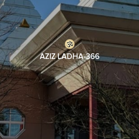
AZIZ LADHA-366