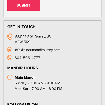
GET IN TOUCH
8321 140 St, Surrey, BC,
V3W 5K9
info@hindumandirsurrey.com
604-596-4777
MANDIR HOURS
Main Mandir
Sunday - 7:00 AM - 8:00 PM
Mon-Sat - 7:00 AM - 8:00 PM
FOLLOW US ON