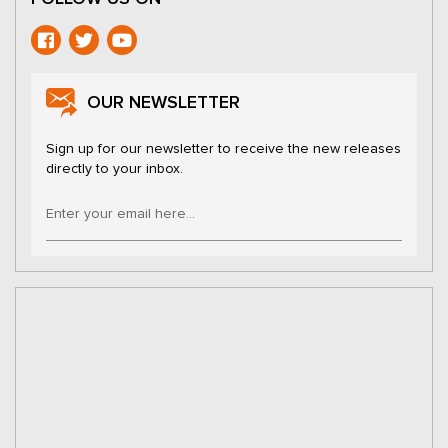
OUR NEWSLETTER
Sign up for our newsletter to receive the new releases
directly to your inbox.