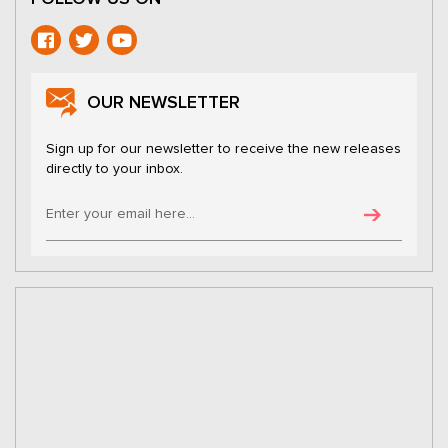
OUR NEWSLETTER
Sign up for our newsletter to receive the new releases
directly to your inbox.