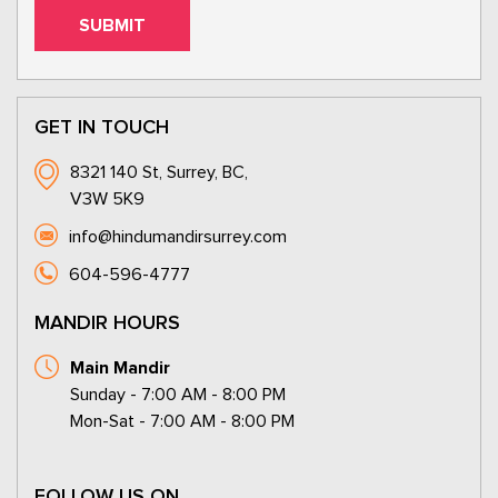
GET IN TOUCH
8321 140 St, Surrey, BC,
V3W 5K9
info@hindumandirsurrey.com
604-596-4777
MANDIR HOURS
Main Mandir
Sunday - 7:00 AM - 8:00 PM
Mon-Sat - 7:00 AM - 8:00 PM
FOLLOW US ON