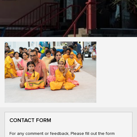
CONTACT FORM
For any comment or feedback, Please fill out the form