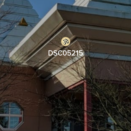
DSC05215