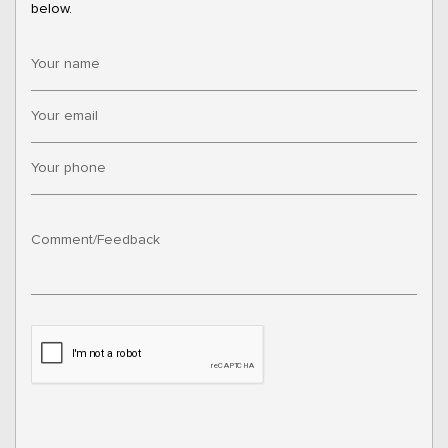
below.