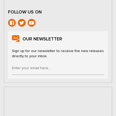
FOLLOW US ON
OUR NEWSLETTER
Sign up for our newsletter to receive the new releases
directly to your inbox.