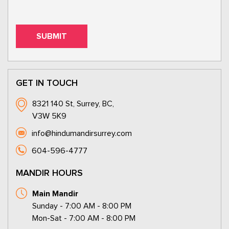
GET IN TOUCH
8321 140 St, Surrey, BC,
V3W 5K9
info@hindumandirsurrey.com
604-596-4777
MANDIR HOURS
Main Mandir
Sunday - 7:00 AM - 8:00 PM
Mon-Sat - 7:00 AM - 8:00 PM