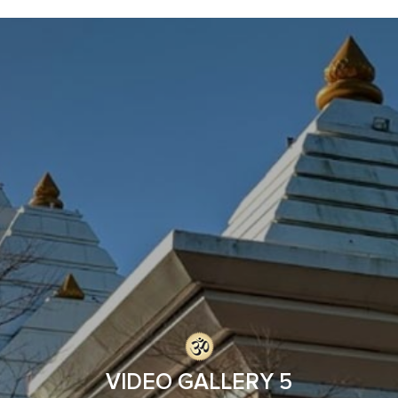
VIDEO GALLERY 5