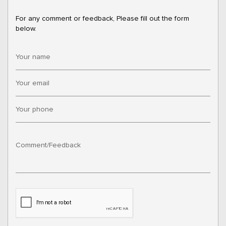
For any comment or feedback, Please fill out the form
below.