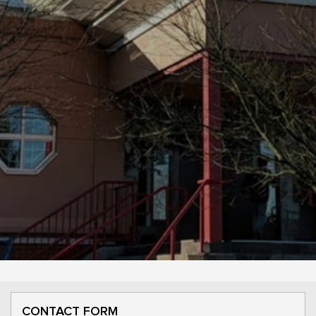
CONTACT FORM