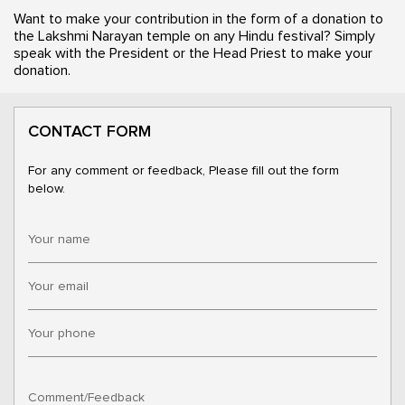
Want to make your contribution in the form of a donation to
the Lakshmi Narayan temple on any Hindu festival? Simply
speak with the President or the Head Priest to make your
donation.
CONTACT FORM
For any comment or feedback, Please fill out the form
below.