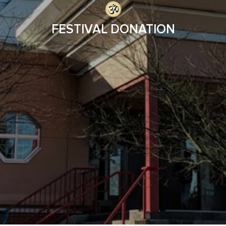
FESTIVAL DONATION