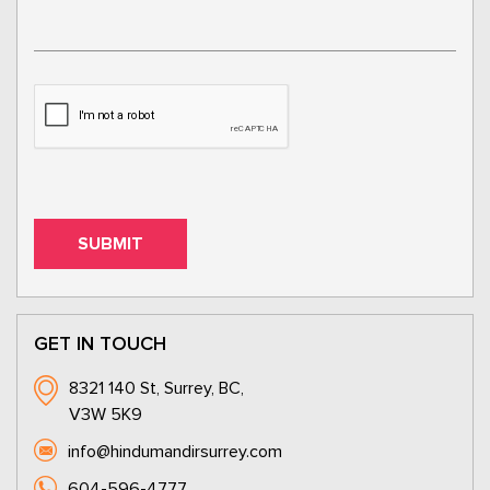
GET IN TOUCH
8321 140 St, Surrey, BC,
V3W 5K9
info@hindumandirsurrey.com
604-596-4777