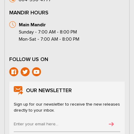
MANDIR HOURS
Main Mandir
Sunday - 7:00 AM - 8:00 PM
Mon-Sat - 7:00 AM - 8:00 PM
FOLLOW US ON
OUR NEWSLETTER
Sign up for our newsletter to receive the new releases
directly to your inbox.