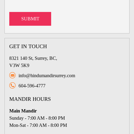
GET IN TOUCH
8321 140 St, Surrey, BC,
V3W 5K9
info@hindumandirsurrey.com
604-596-4777
MANDIR HOURS
Main Mandir
Sunday - 7:00 AM - 8:00 PM
Mon-Sat - 7:00 AM - 8:00 PM