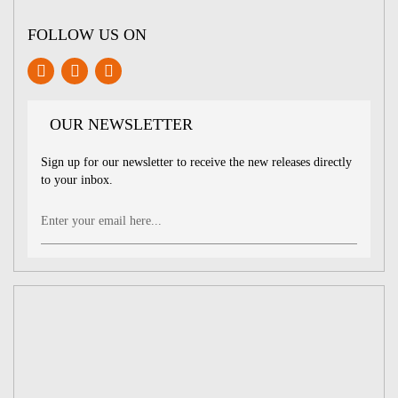
FOLLOW US ON
OUR NEWSLETTER
Sign up for our newsletter to receive the new releases directly
to your inbox.