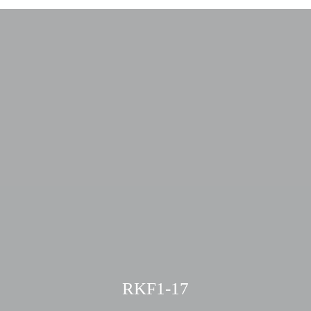
RKF1-17