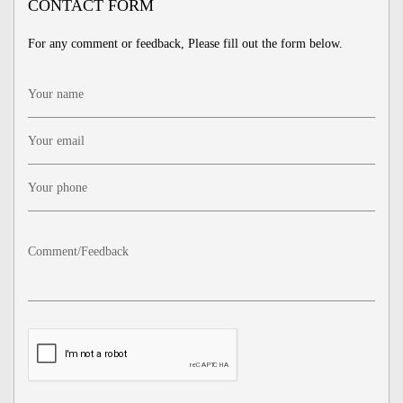
CONTACT FORM
For any comment or feedback, Please fill out the form below.