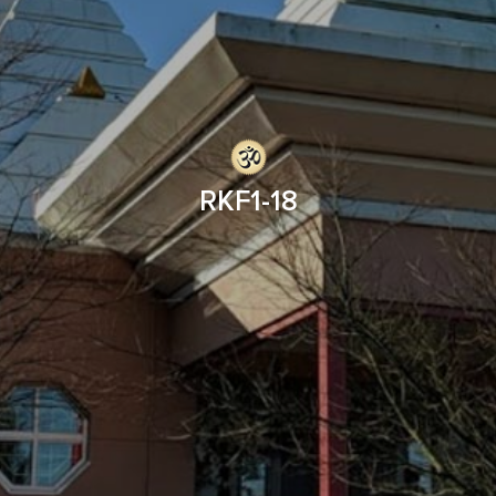
RKF1-18