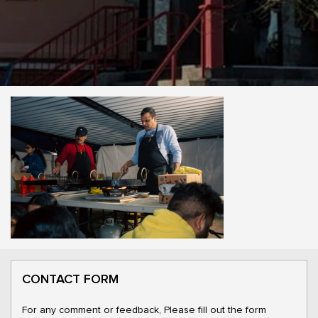
CONTACT FORM
For any comment or feedback, Please fill out the form