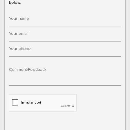
below.