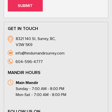
GET IN TOUCH
8321 140 St, Surrey, BC,
V3W 5K9
info@hindumandirsurrey.com
604-596-4777
MANDIR HOURS
Main Mandir
Sunday - 7:00 AM - 8:00 PM
Mon-Sat - 7:00 AM - 8:00 PM
FOLLOW US ON