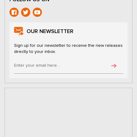
OUR NEWSLETTER
Sign up for our newsletter to receive the new releases
directly to your inbox.