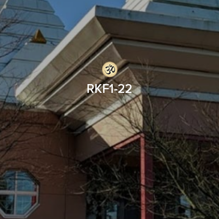
RKF1-22