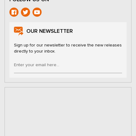
OUR NEWSLETTER
Sign up for our newsletter to receive the new releases
directly to your inbox.