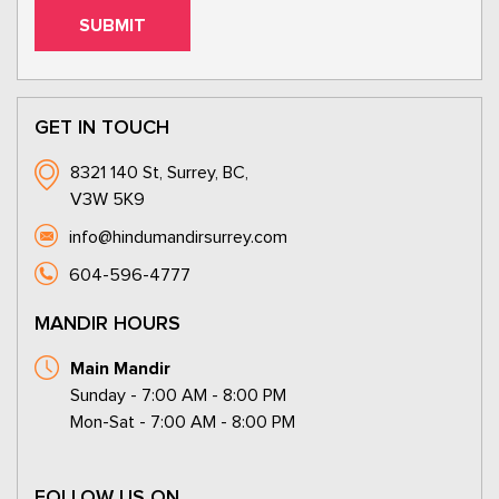
GET IN TOUCH
8321 140 St, Surrey, BC,
V3W 5K9
info@hindumandirsurrey.com
604-596-4777
MANDIR HOURS
Main Mandir
Sunday - 7:00 AM - 8:00 PM
Mon-Sat - 7:00 AM - 8:00 PM
FOLLOW US ON