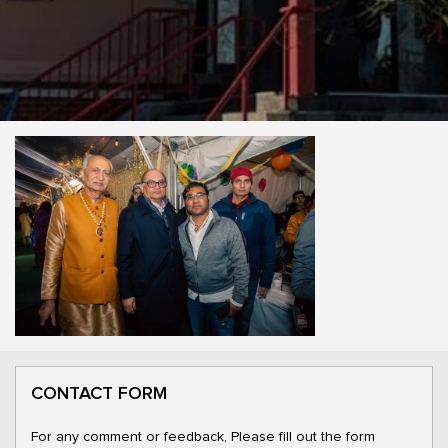
CONTACT FORM
For any comment or feedback, Please fill out the form