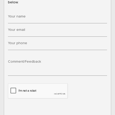
below.