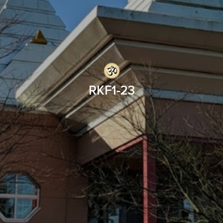
RKF1-23