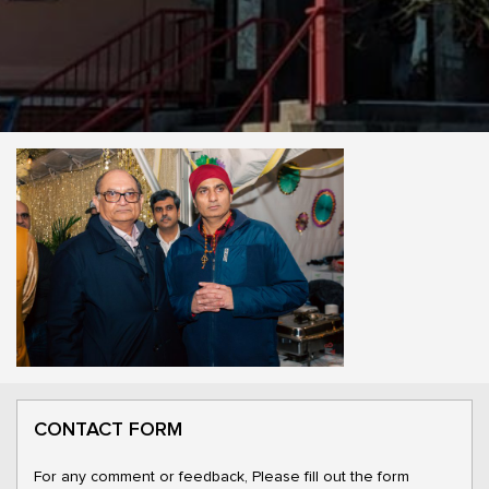
CONTACT FORM
For any comment or feedback, Please fill out the form