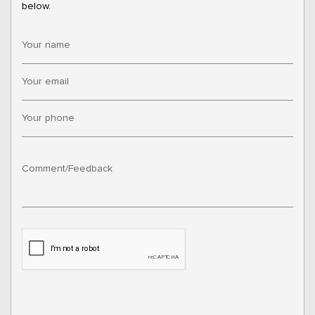
below.