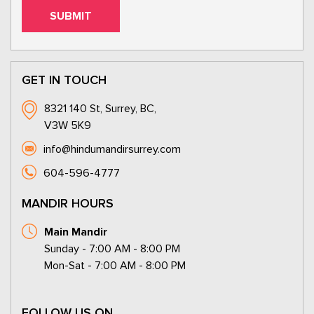
GET IN TOUCH
8321 140 St, Surrey, BC,
V3W 5K9
info@hindumandirsurrey.com
604-596-4777
MANDIR HOURS
Main Mandir
Sunday - 7:00 AM - 8:00 PM
Mon-Sat - 7:00 AM - 8:00 PM
FOLLOW US ON