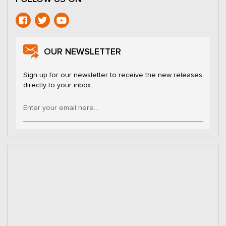
OUR NEWSLETTER
Sign up for our newsletter to receive the new releases
directly to your inbox.