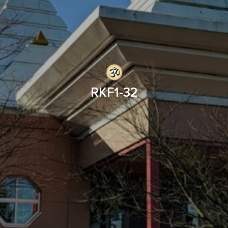
RKF1-32