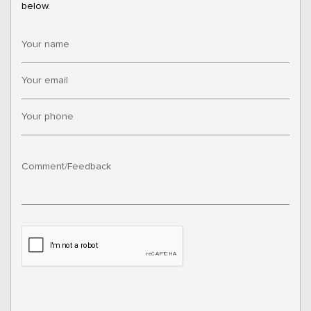
below.