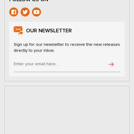
OUR NEWSLETTER
Sign up for our newsletter to receive the new releases
directly to your inbox.