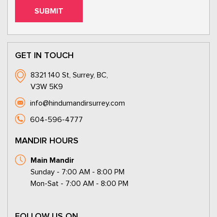
GET IN TOUCH
8321 140 St, Surrey, BC,
V3W 5K9
info@hindumandirsurrey.com
604-596-4777
MANDIR HOURS
Main Mandir
Sunday - 7:00 AM - 8:00 PM
Mon-Sat - 7:00 AM - 8:00 PM
FOLLOW US ON