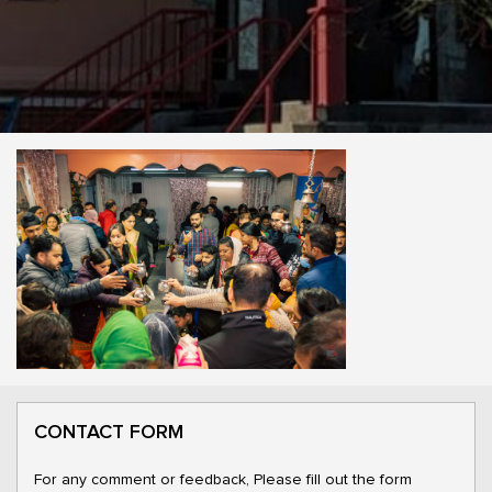
CONTACT FORM
For any comment or feedback, Please fill out the form