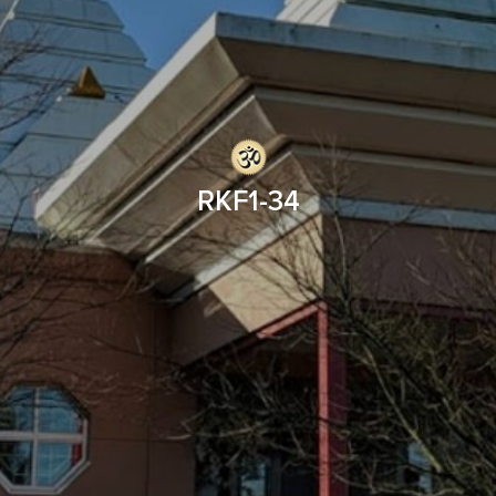
RKF1-34