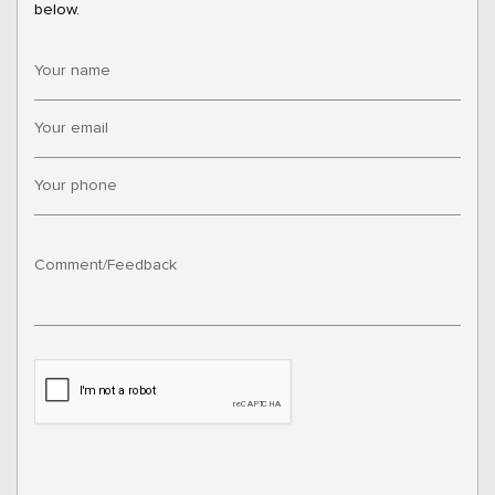
below.