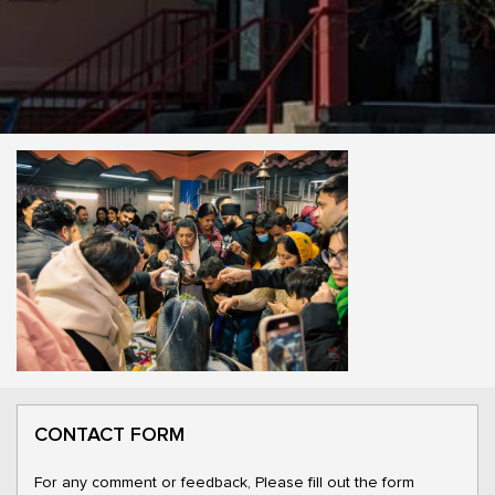
CONTACT FORM
For any comment or feedback, Please fill out the form