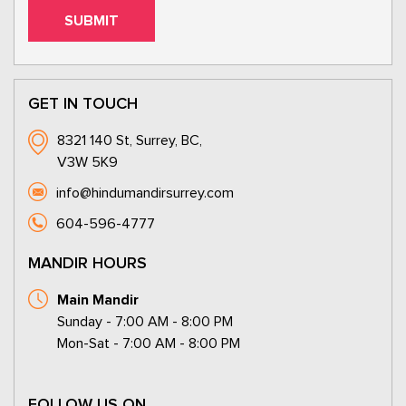
GET IN TOUCH
8321 140 St, Surrey, BC,
V3W 5K9
info@hindumandirsurrey.com
604-596-4777
MANDIR HOURS
Main Mandir
Sunday - 7:00 AM - 8:00 PM
Mon-Sat - 7:00 AM - 8:00 PM
FOLLOW US ON