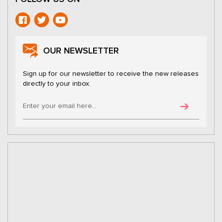
OUR NEWSLETTER
Sign up for our newsletter to receive the new releases
directly to your inbox.