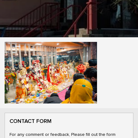
CONTACT FORM
For any comment or feedback, Please fill out the form