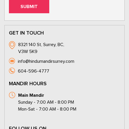
GET IN TOUCH
8321 140 St, Surrey, BC,
V3W 5K9
info@hindumandirsurrey.com
604-596-4777
MANDIR HOURS
Main Mandir
Sunday - 7:00 AM - 8:00 PM
Mon-Sat - 7:00 AM - 8:00 PM
FOLLOW US ON