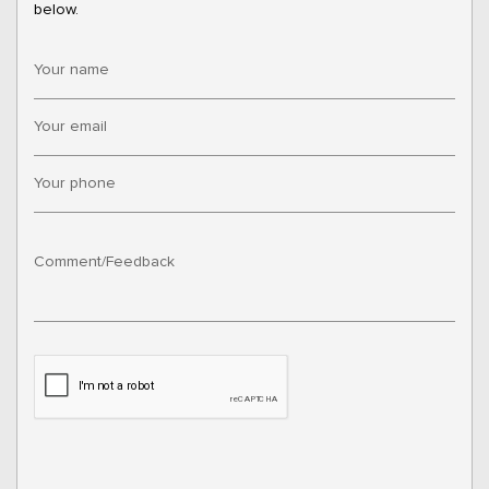
below.