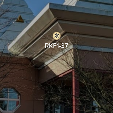
RKF1-37