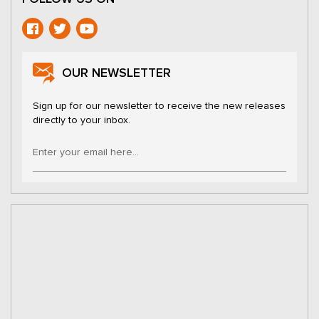
OUR NEWSLETTER
Sign up for our newsletter to receive the new releases
directly to your inbox.