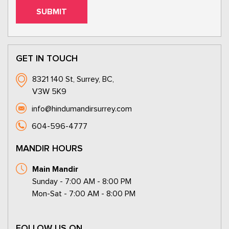
GET IN TOUCH
8321 140 St, Surrey, BC,
V3W 5K9
info@hindumandirsurrey.com
604-596-4777
MANDIR HOURS
Main Mandir
Sunday - 7:00 AM - 8:00 PM
Mon-Sat - 7:00 AM - 8:00 PM
FOLLOW US ON