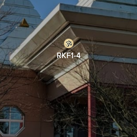
RKF1-4