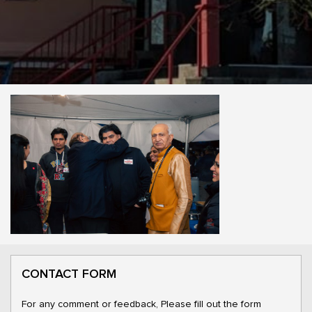
CONTACT FORM
For any comment or feedback, Please fill out the form