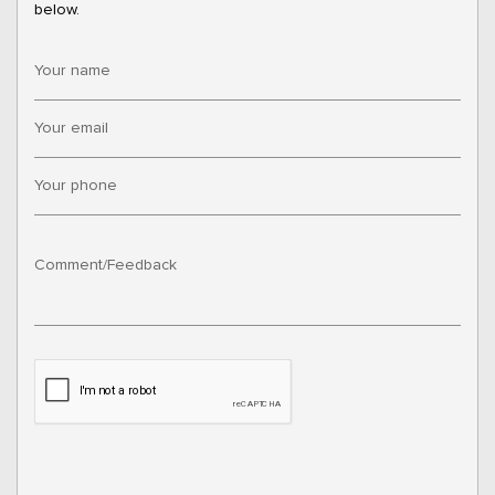
below.