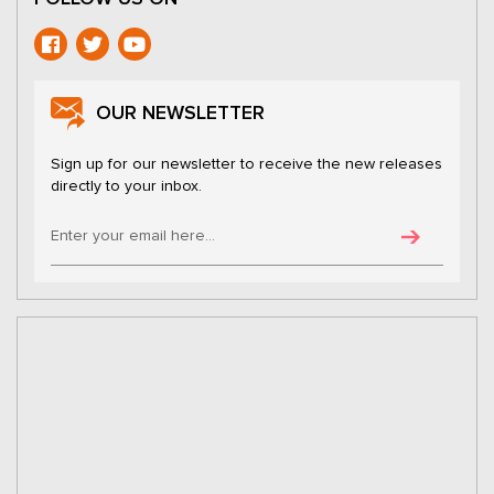
OUR NEWSLETTER
Sign up for our newsletter to receive the new releases
directly to your inbox.