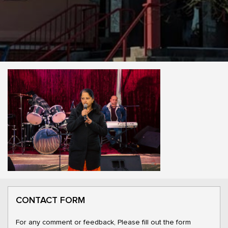
CONTACT FORM
For any comment or feedback, Please fill out the form