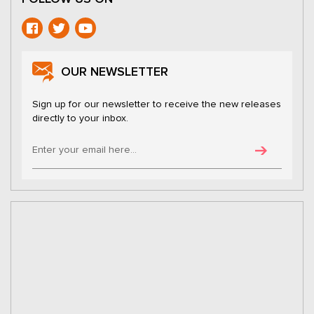
OUR NEWSLETTER
Sign up for our newsletter to receive the new releases
directly to your inbox.