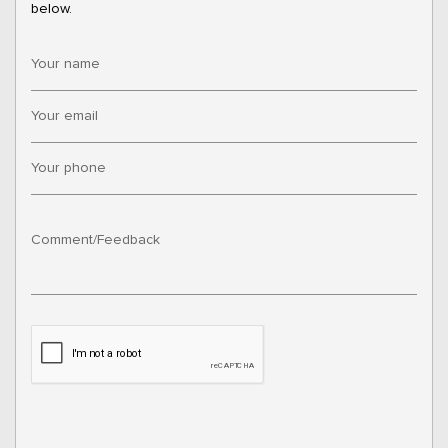
below.