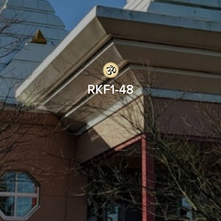
RKF1-48