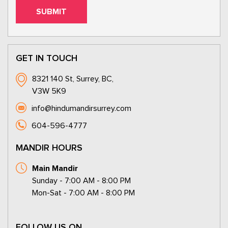
GET IN TOUCH
8321 140 St, Surrey, BC,
V3W 5K9
info@hindumandirsurrey.com
604-596-4777
MANDIR HOURS
Main Mandir
Sunday - 7:00 AM - 8:00 PM
Mon-Sat - 7:00 AM - 8:00 PM
FOLLOW US ON