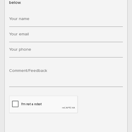
below.