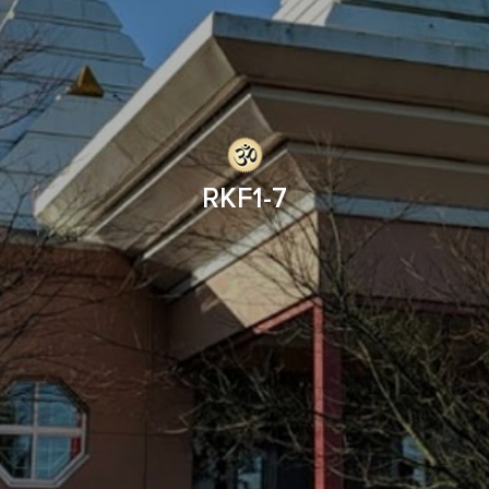
RKF1-7