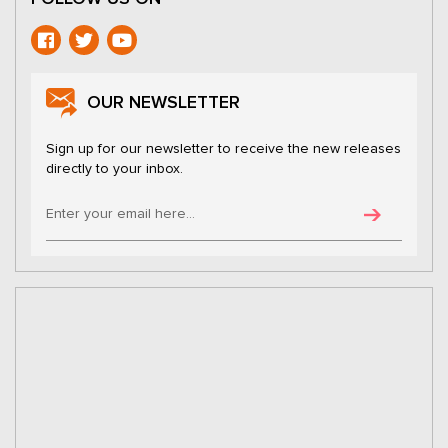
OUR NEWSLETTER
Sign up for our newsletter to receive the new releases
directly to your inbox.