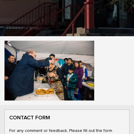
CONTACT FORM
For any comment or feedback, Please fill out the form