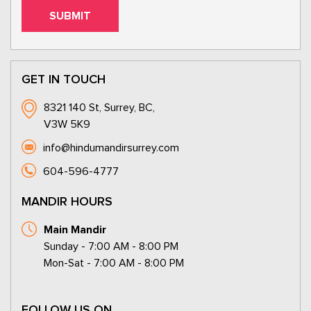
GET IN TOUCH
8321 140 St, Surrey, BC,
V3W 5K9
info@hindumandirsurrey.com
604-596-4777
MANDIR HOURS
Main Mandir
Sunday - 7:00 AM - 8:00 PM
Mon-Sat - 7:00 AM - 8:00 PM
FOLLOW US ON