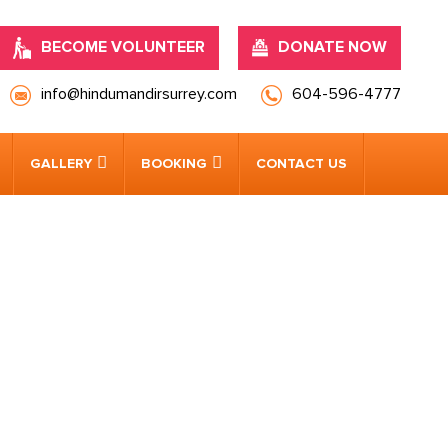
BECOME VOLUNTEER
DONATE NOW
info@hindumandirsurrey.com
604-596-4777
GALLERY
BOOKING
CONTACT US