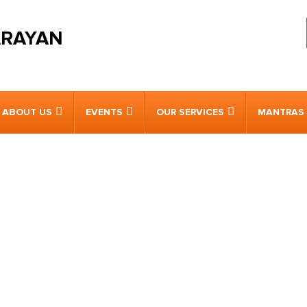
ARAYAN
ABOUT US
EVENTS
OUR SERVICES
MANTRAS