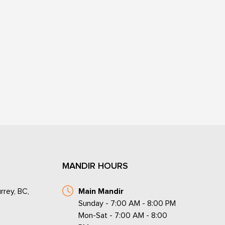
MANDIR HOURS
rrey, BC,
Main Mandir
Sunday - 7:00 AM - 8:00 PM
Mon-Sat - 7:00 AM - 8:00