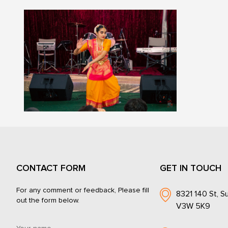
CONTACT FORM
GET IN TOUCH
For any comment or feedback, Please fill
8321 140 St, Su
out the form below.
V3W 5K9