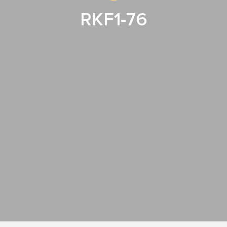
RKF1-76