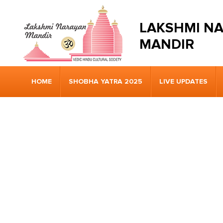
LAKSHMI N
MANDIR
HOME
SHOBHA YATRA 2025
LIVE UPDATES