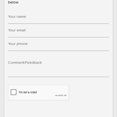
below.