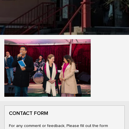
CONTACT FORM
For any comment or feedback, Please fill out the form