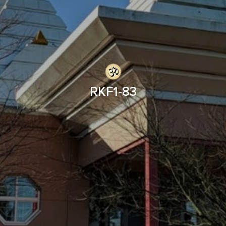
RKF1-83