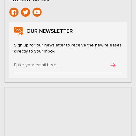
OUR NEWSLETTER
Sign up for our newsletter to receive the new releases
directly to your inbox.