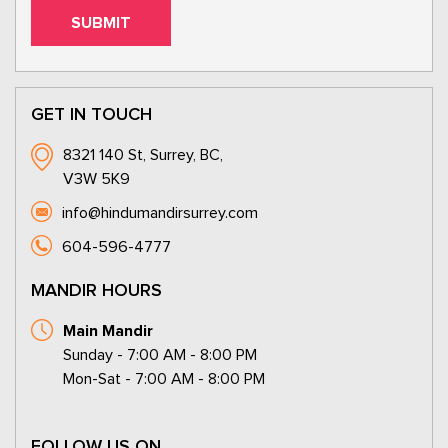
GET IN TOUCH
8321 140 St, Surrey, BC,
V3W 5K9
info@hindumandirsurrey.com
604-596-4777
MANDIR HOURS
Main Mandir
Sunday - 7:00 AM - 8:00 PM
Mon-Sat - 7:00 AM - 8:00 PM
FOLLOW US ON