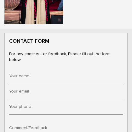
CONTACT FORM
For any comment or feedback, Please fill out the form
below.