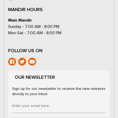
MANDIR HOURS
Main Mandir
Sunday - 7:00 AM - 8:00 PM
Mon-Sat - 7:00 AM - 8:00 PM
FOLLOW US ON
OUR NEWSLETTER
Sign up for our newsletter to receive the new releases
directly to your inbox.