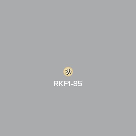
RKF1-85