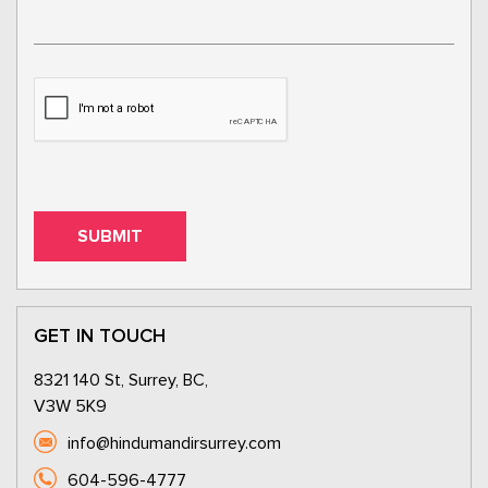
GET IN TOUCH
8321 140 St, Surrey, BC,
V3W 5K9
info@hindumandirsurrey.com
604-596-4777