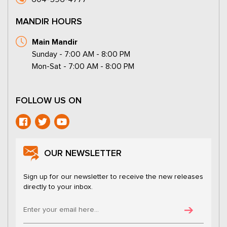
MANDIR HOURS
Main Mandir
Sunday - 7:00 AM - 8:00 PM
Mon-Sat - 7:00 AM - 8:00 PM
FOLLOW US ON
OUR NEWSLETTER
Sign up for our newsletter to receive the new releases
directly to your inbox.