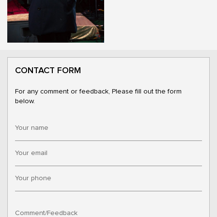
CONTACT FORM
For any comment or feedback, Please fill out the form
below.