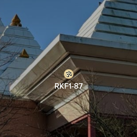
RKF1-87