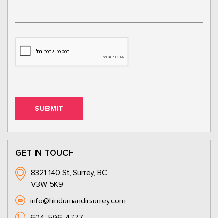
GET IN TOUCH
8321 140 St, Surrey, BC,
V3W 5K9
info@hindumandirsurrey.com
604-596-4777