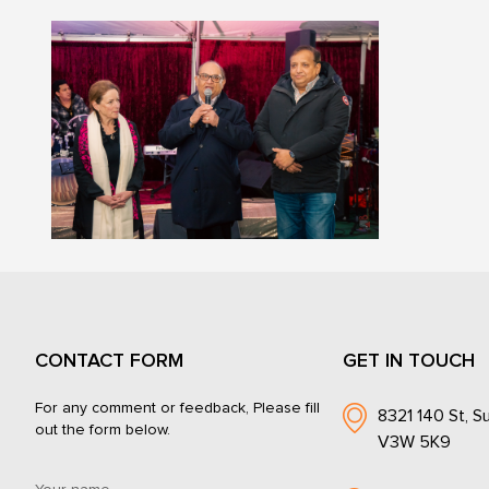
CONTACT FORM
GET IN TOUCH
For any comment or feedback, Please fill
8321 140 St, Su
out the form below.
V3W 5K9