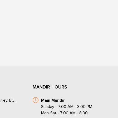
MANDIR HOURS
rrey, BC,
Main Mandir
Sunday - 7:00 AM - 8:00 PM
Mon-Sat - 7:00 AM - 8:00