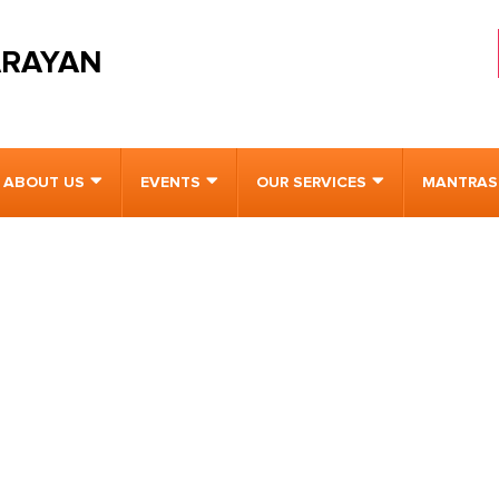
ARAYAN
ABOUT US
EVENTS
OUR SERVICES
MANTRAS