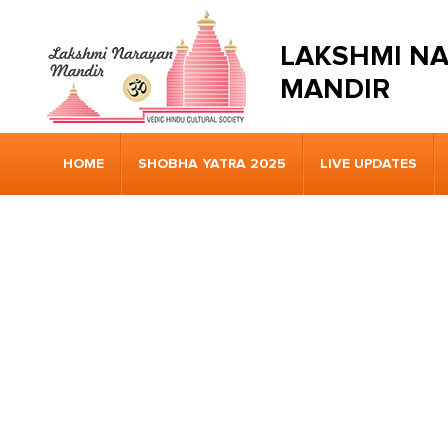
LAKSHMI N
MANDIR
HOME
SHOBHA YATRA 2025
LIVE UPDATES