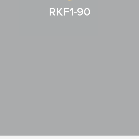
RKF1-90