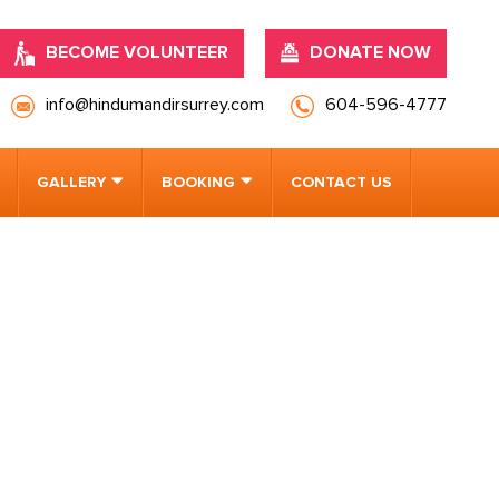
BECOME VOLUNTEER
DONATE NOW
info@hindumandirsurrey.com
604-596-4777
GALLERY
BOOKING
CONTACT US