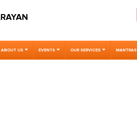
ARAYAN
ABOUT US
EVENTS
OUR SERVICES
MANTRAS