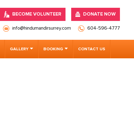
BECOME VOLUNTEER
DONATE NOW
info@hindumandirsurrey.com
604-596-4777
GALLERY
BOOKING
CONTACT US