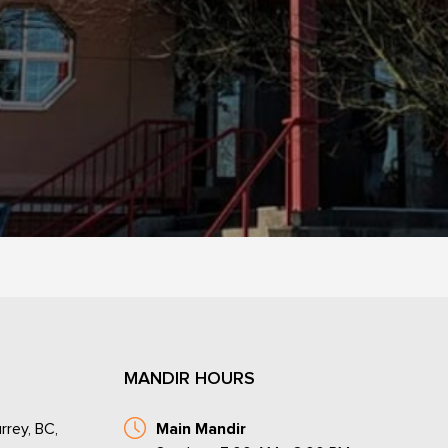
MANDIR HOURS
rrey, BC,
Main Mandir