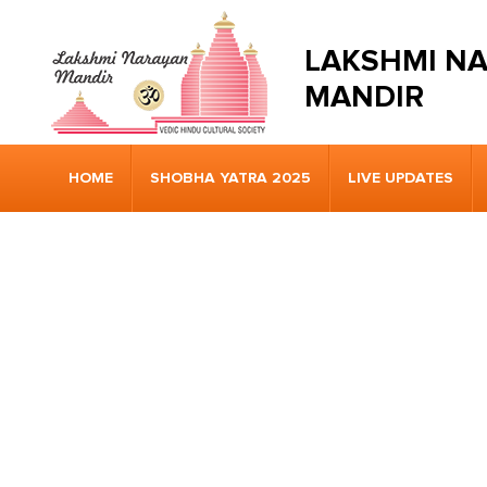
LAKSHMI N
MANDIR
HOME
SHOBHA YATRA 2025
LIVE UPDATES