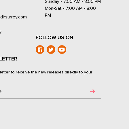
Sunday - 7:00 AM - 8:00 PM
Mon-Sat - 7:00 AM - 8:00
PM
dirsurrey.com
7
FOLLOW US ON
LETTER
letter to receive the new releases directly to your