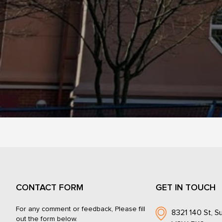
CONTACT FORM
GET IN TOUCH
For any comment or feedback, Please fill
8321 140 St, Su
out the form below.