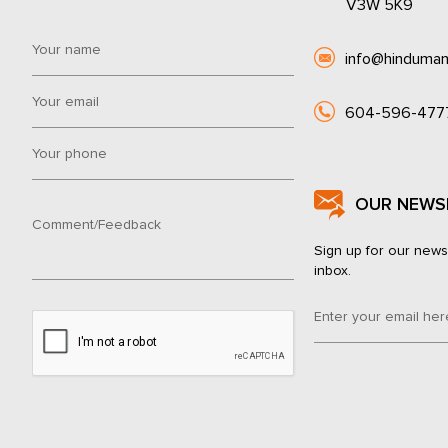
V3W 5K9
info@hinduman
604-596-477
OUR NEWS
Sign up for our news
inbox.