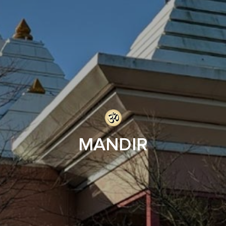
MANDIR