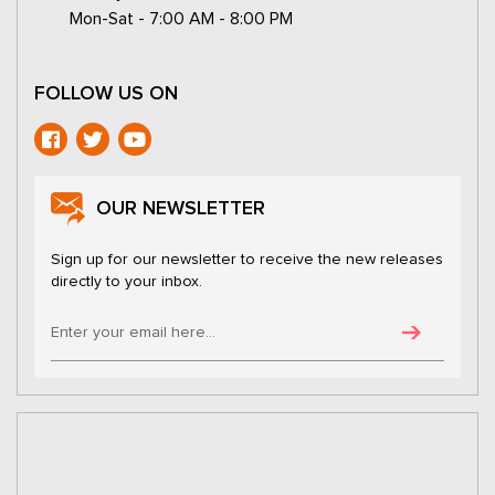
Mon-Sat - 7:00 AM - 8:00 PM
FOLLOW US ON
OUR NEWSLETTER
Sign up for our newsletter to receive the new releases
directly to your inbox.