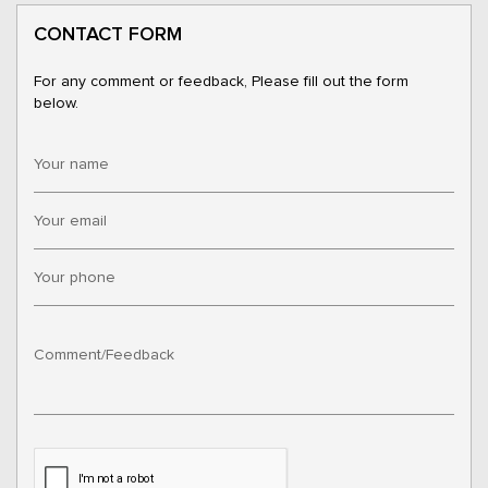
CONTACT FORM
For any comment or feedback, Please fill out the form
below.