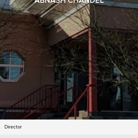
ABNASH CHANDEL
Director