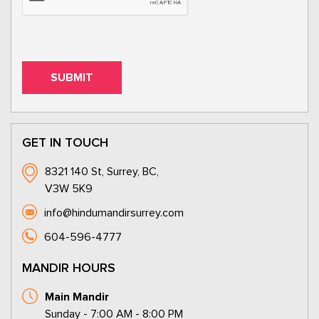
GET IN TOUCH
8321 140 St, Surrey, BC,
V3W 5K9
info@hindumandirsurrey.com
604-596-4777
MANDIR HOURS
Main Mandir
Sunday - 7:00 AM - 8:00 PM