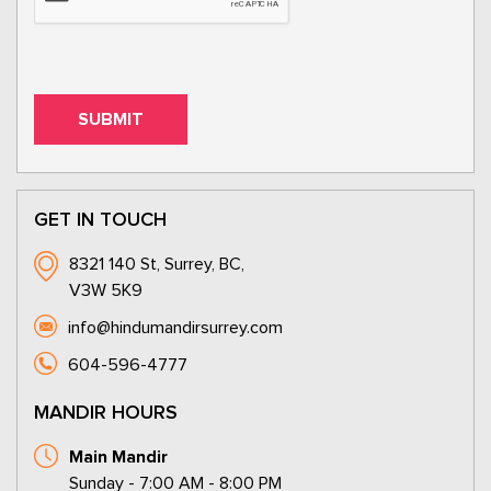
GET IN TOUCH
8321 140 St, Surrey, BC,
V3W 5K9
info@hindumandirsurrey.com
604-596-4777
MANDIR HOURS
Main Mandir
Sunday - 7:00 AM - 8:00 PM