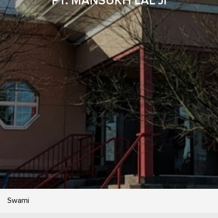
PT. MANSUKH LAL JI
Swami