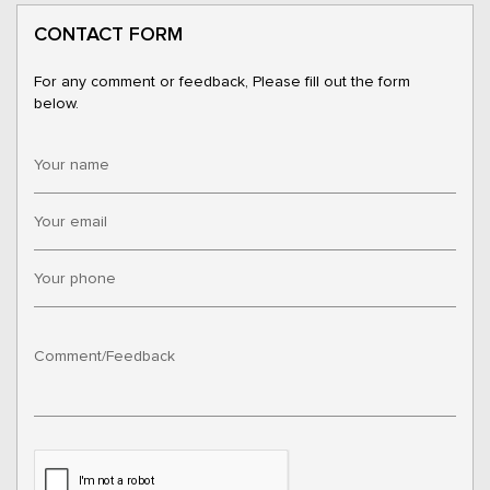
CONTACT FORM
For any comment or feedback, Please fill out the form
below.