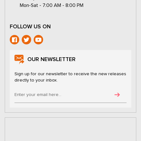
Mon-Sat - 7:00 AM - 8:00 PM
FOLLOW US ON
OUR NEWSLETTER
Sign up for our newsletter to receive the new releases
directly to your inbox.