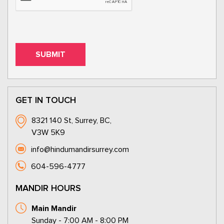
GET IN TOUCH
8321 140 St, Surrey, BC,
V3W 5K9
info@hindumandirsurrey.com
604-596-4777
MANDIR HOURS
Main Mandir
Sunday - 7:00 AM - 8:00 PM