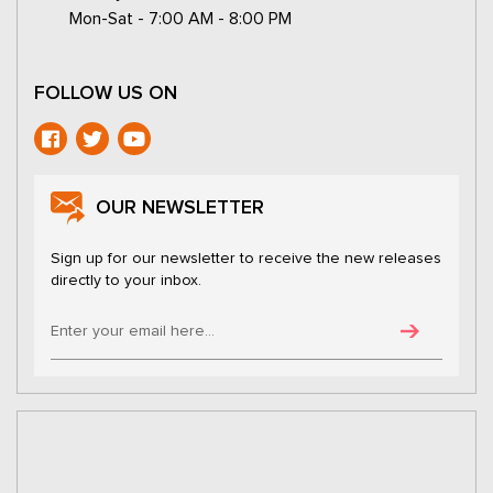
Mon-Sat - 7:00 AM - 8:00 PM
FOLLOW US ON
OUR NEWSLETTER
Sign up for our newsletter to receive the new releases
directly to your inbox.