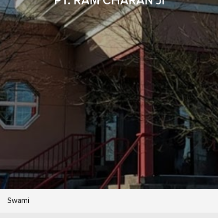
PT. RAM CHARAN JI
Swami