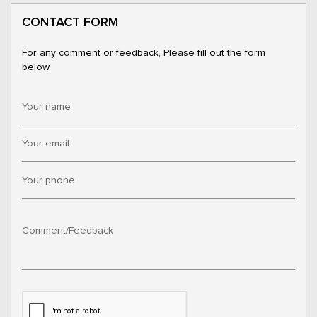
CONTACT FORM
For any comment or feedback, Please fill out the form
below.