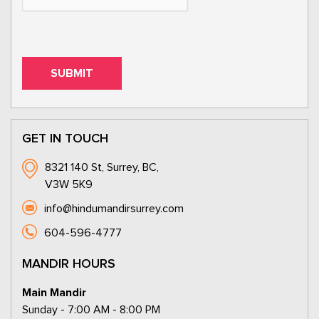
GET IN TOUCH
8321 140 St, Surrey, BC,
V3W 5K9
info@hindumandirsurrey.com
604-596-4777
MANDIR HOURS
Main Mandir
Sunday - 7:00 AM - 8:00 PM