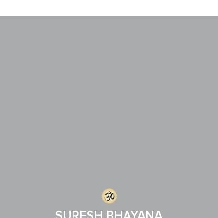
SURESH BHAYANA