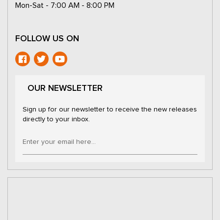
Mon-Sat - 7:00 AM - 8:00 PM
FOLLOW US ON
OUR NEWSLETTER
Sign up for our newsletter to receive the new releases
directly to your inbox.