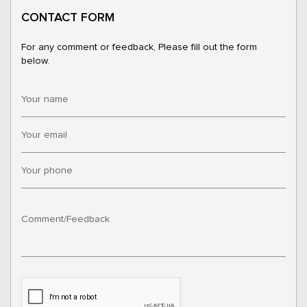
CONTACT FORM
For any comment or feedback, Please fill out the form
below.