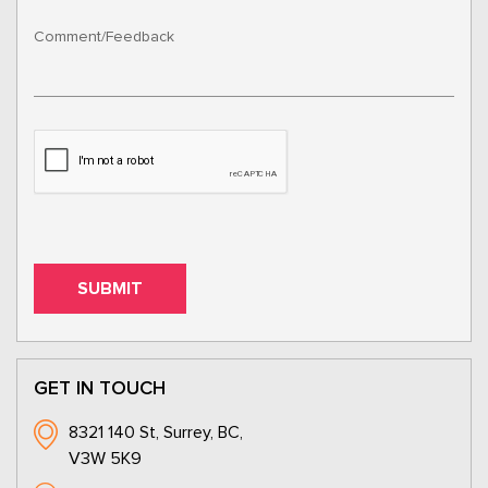
GET IN TOUCH
8321 140 St, Surrey, BC,
V3W 5K9