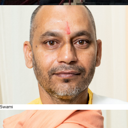
Swami