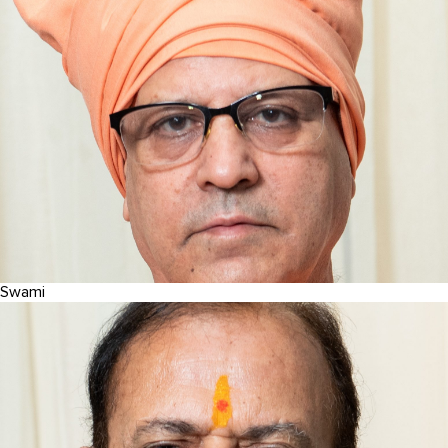
Swami