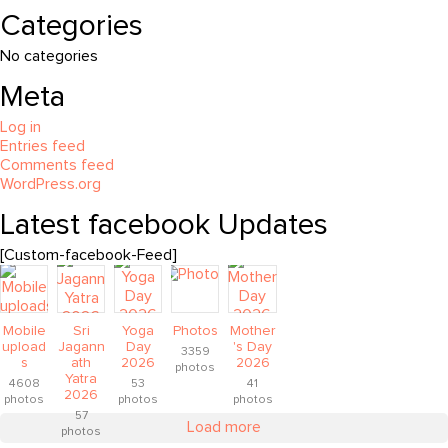
Categories
No categories
Meta
Log in
Entries feed
Comments feed
WordPress.org
Latest facebook Updates
[Custom-facebook-Feed]
Mobile
Sri
Yoga
Photos
Mother
upload
Jagann
Day
's Day
3359
s
ath
2026
2026
photos
Yatra
4608
53
41
2026
photos
photos
photos
57
Load more
photos