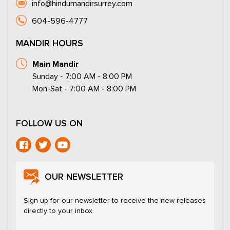
info@hindumandirsurrey.com
604-596-4777
MANDIR HOURS
Main Mandir
Sunday - 7:00 AM - 8:00 PM
Mon-Sat - 7:00 AM - 8:00 PM
FOLLOW US ON
OUR NEWSLETTER
Sign up for our newsletter to receive the new releases
directly to your inbox.