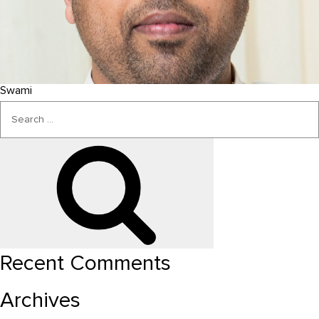
Swami
Search
for:
Search
Recent Comments
Archives