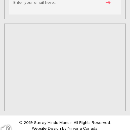
© 2019 Surrey Hindu Mandir. All Rights Reserved.
Website Design by
Nirvana Canada.