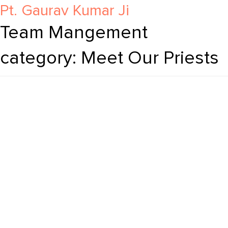
Pt. Ram Charan Ji
Pt. Jigyasa Nand Ji
Pt. Mansukh Lal Ji
Pt. Gaurav Kumar Ji
Team Mangement
category:
Meet Our Priests