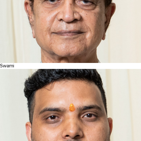
Swami