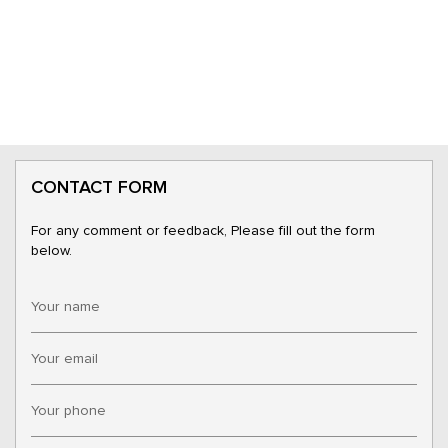
CONTACT FORM
For any comment or feedback, Please fill out the form
below.