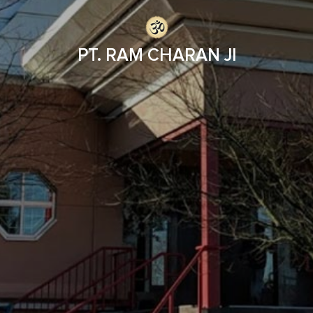
PT. RAM CHARAN JI